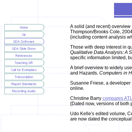
A
solid (and recent) overview
Thompson/Brooks Cole, 2004, 
(including content analysis w
Those with deep interest in 
Qualitative Data Analysis: A
specific information limited, b
A brief overview to widely use
and Hazards.
Computers in H
Susanne Friese, a developer 
online.
Christine Barry
compares ATL
(Dated now, versions of both 
Udo Kelle's edited volume, Co
are now dated the conceptual 