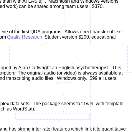
s than with ATLAS.ti).
.
Macintosh and Windows versions.
ciated work) can be shared among team users. $370.
ne of the first QDA programs. Allows
direct transfer of text
from
Qualis Research
Student version $200, educational
loped by Alan Cartwright an English psychotherapist. This
ription:
The original audio (or video) is always available at
d transcribing audio files.
Windows only. $99 all users.
mplex data sets. The package seems to fit well with template
uch as WordStat).
and has strong inter-rater features which link it to quantitative