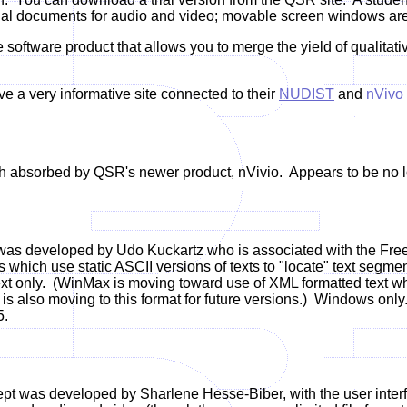
nal documents for audio and video; movable screen windows are a
 software product that allows you to merge the yield of qualitat
 a very informative site connected to their
NUDIST
and
nVivo
absorbed by QSR's newer product, nVivio. Appears to be no lo
as developed by Udo Kuckartz who is associated with the Free U
s which use static ASCII versions of texts to "locate" text segmen
ext only.
(WinMax is moving toward use of XML formatted text whi
is also moving to this format for future versions.)
Windows only.
5.
pt was developed by Sharlene Hesse-Biber, with the user inter