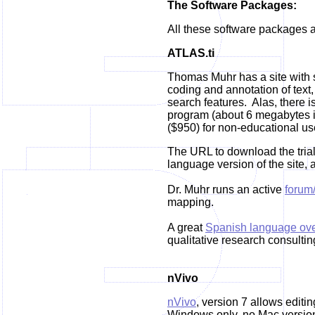
The Software Packages:
All these software packages a
ATLAS.ti
Thomas Muhr has a site with s
coding and annotation of text
search features. Alas, there 
program (about 6 megabytes in 
($950) for non-educational us
The URL to download the trial
language version of the site, a
Dr. Muhr runs an active
forum
mapping.
A great
Spanish language ove
qualitative research consultin
nVivo
nVivo
, version 7 allows editi
Windows only, no Mac version.