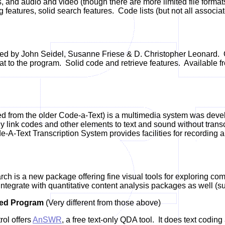
, and audio and video (though there are more limited file format
 features, solid search features. Code lists (but not all asso
d by John Seidel, Susanne Friese & D. Christopher Leonard.
O
t to the program.
Solid code and retrieve features. Available 
d from the older Code-a-Text) is a multimedia system was deve
tly link codes and other elements to text and sound without transc
e-A-Text Transcription System provides facilities for recording an
ch is a new package offering fine visual tools for exploring co
integrate with quantitative content analysis packages as well (s
ted Program
(Very different from those above)
ol offers
AnSWR
, a free text-only QDA tool. It does text coding 