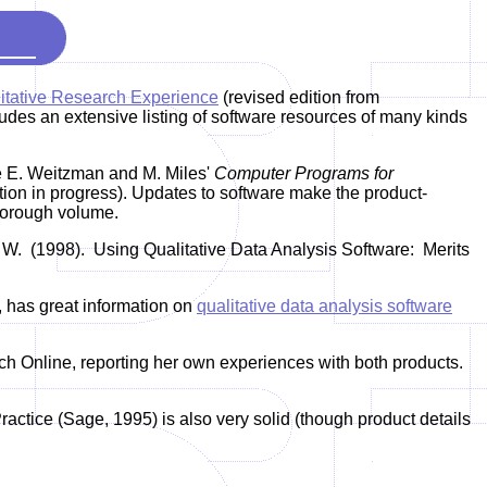
itative Research Experience
(revised edition from
des an extensive listing of software resources of many kinds
ne E. Weitzman and M. Miles'
Computer Programs for
ion in progress). Updates to software make the product-
 thorough volume.
 W. (1998). Using Qualitative Data Analysis Software: Merits
 has great information on
qualitative data analysis software
ch Online, reporting her own experiences with both products.
ctice (Sage, 1995) is also very solid (though product details