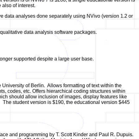
lso of interest.
ive data analyses done separately using NVivo (version 1.2 or
qualitative data analysis software packages.
nger supported despite a large user base.
niversity of Berlin.
Allows formatting of text within the
ts, codes, etc. Offers hierarchical coding structures within
ch should allow inclusion of images, display features like
 The student version is $190, the educational version $445
face and programming by T. Scott Kinder and Paul R. Dupuis.