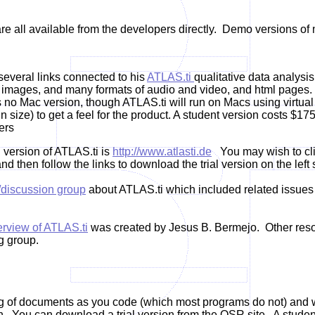
re all available from the developers directly. Demo versions of 
everal links connected to his
ATLAS.ti
qualitative data analysis
, images, and many formats of audio and video, and html pages. 
is no Mac version, though ATLAS.ti will run on Macs using virt
size) to get a feel for the product. A student version costs $17
ers
 version of ATLAS.ti is
http://www.atlasti.de
You may wish to clic
nd then follow the links to download the trial version on the left 
/discussion group
about ATLAS.ti which included related issues 
rview of ATLAS.ti
was created by Jesus B. Bermejo. Other reso
g group.
ng of documents as you code (which most programs do not) and well 
 You can download a trial version from the QSR site. A student 