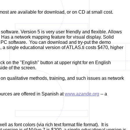
most are available for download, or on CD at small cost.
 software. Version 5 is very user friendly and flexible. Allows
Has a network mapping feature for visual display. Solid
ual PC software. You can download and try-put the demo
5, a single educational version of ATLAS.ti costs $470, higher
k on the "English" button at upper right for en English
side of the screen.
on qualitative methods, training, and such issues as network
urces are offered in Spanish at
www.azande.org
-- a
as font colors (via rich text format file format). It is
version is of NVivo 7 is $200, a single educational version is