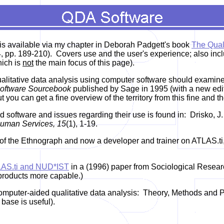
 is available via my chapter in Deborah Padgett's book
The Qual
pp. 189-210). Covers use and the user's experience; also inclu
hich is
not
the main focus of this page).
qualitative data analysis using computer software should exami
 Software Sourcebook
published by Sage in 1995 (with a new edit
ut you can get a fine overview of the territory from this fine and
d software and issues regarding their use is found in:
Drisko, J.
uman Services, 15
(1), 1-19.
of the Ethnograph and now a developer and trainer on ATLAS.ti,
AS.ti and NUD*IST
in a (1996) paper from Sociological Resear
products more capable.)
mputer-aided qualitative data analysis: Theory, Methods and Pra
base is useful).