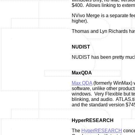
$400. Allows linking to exter
NVivo Merge is a separate fee
higher).
Thomas and Lyn Richards have
NUDIST
NUDIST has been pretty much 
MaxQDA
Max QDA
(formerly WinMax) w
software, unlike other product
windows.
Very Flexible but t
blinking, and audio.
ATLAS.ti 
and the standard version $74
HyperRESEARCH
The
HyperRESEARCH
conce