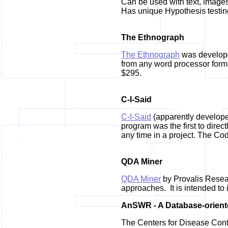
Can be used with text, images
Has unique Hypothesis testing
The Ethnograph
The Ethnograph
was develope
from any word processor forma
$295.
C-I-Said
C-I-Said
(apparently develope
program was the first to direc
any time in a project. The Cod
QDA Miner
QDA Miner
by Provalis Resear
approaches. It is intended to 
AnSWR - A Database-orien
The Centers for Disease Contr