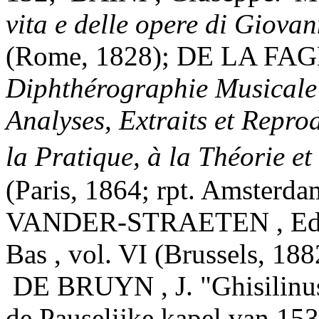
vita e delle opere di Giova
(Rome, 1828); DE LA FAG
Diphthérographie Musicale 
Analyses, Extraits et Repro
la Pratique, à la Théorie e
(Paris, 1864; rpt. Amsterda
VANDER-STRAETEN , Edmo
Bas , vol. VI (Brussels, 188
DE BRUYN , J. "Ghisilinus
de Pauselijke kapel van 153