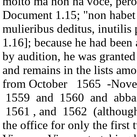
molto ma non ha voce, però
Document 1.15; "non habet 
mulieribus deditus, inutili
1.16]; because he had been a
by audition, he was granted
and remains in the lists amo
from October 1565 -Novem
1559 and 1560 and abbas
1561 , and 1562 (although 
the office for only the first