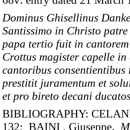
Dominus Ghisellinus Dankers
Santissimo in Christo patr
papa tertio fuit in cantore
Crottus magister capelle in 
cantoribus consentientibus i
prestitit juramentum et solu
et pro bireto decani ducatos
BIBLIOGRAPHY: CELANI, 
132; BAINI , Giuseppe.
Me