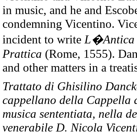
in music, and he and Escobe
condemning Vicentino. Vice
incident to write
L�Antica 
Prattica
(Rome, 1555). Danc
and other matters in a treatis
Trattato di Ghisilino Danck
cappellano della Cappella d
musica sententiata, nella de
venerabile D. Nicola Vicent