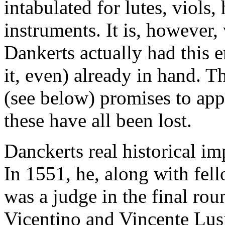
intabulated for lutes, viols
instruments. It is, however, 
Dankerts actually had this 
it, even) already in hand. Th
(see below) promises to ap
these have all been lost.
Danckerts real historical im
In 1551, he, along with fe
was a judge in the final ro
Vicentino and Vincente Lusi