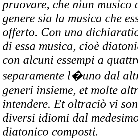
pruovare, che niun musico 
genere sia la musica che es
offerto. Con una dichiaratio
di essa musica, cioè diaton
con alcuni essempi a quattro
separamente l�uno dal altro,
generi insieme, et molte al
intendere. Et oltraciò vi so
diversi idiomi dal medesimo
diatonico composti.