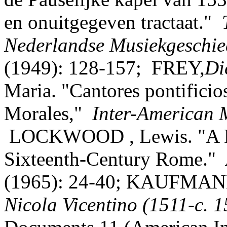
en onuitgegeven tractaat."
Nederlandse Musiekgeschi
(1949): 128-157; FREY,
Di
Maria. "Cantores pontificio
Morales,"
Inter-American 
LOCKWOOD , Lewis. "A Dis
Sixteenth-Century Rome."
(1965): 24-40; KAUFMAN
Nicola Vicentino
(1511-c. 1