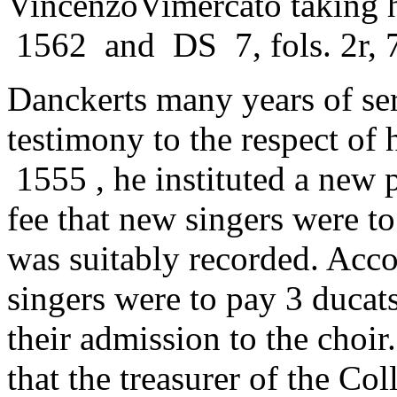
VincenzoVimercato taking 
1562 and DS 7, fols. 2r, 7
Danckerts many years of serv
testimony to the respect of 
1555 , he instituted a new 
fee that new singers were to
was suitably recorded. Acco
singers were to pay 3 ducats
their admission to the choi
that the treasurer of the Co