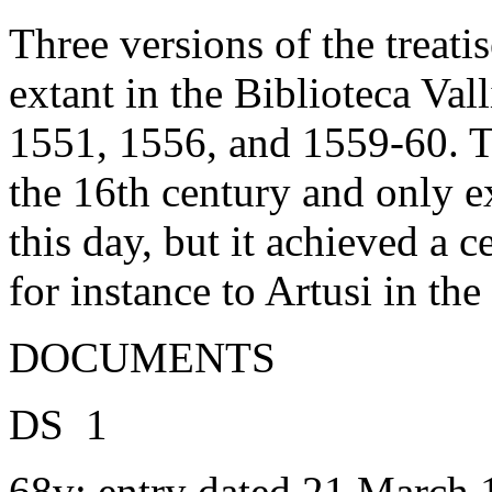
Three versions of the treati
extant in the Biblioteca Val
1551, 1556, and 1559-60. Th
the 16th century and only e
this day, but it achieved a 
for instance to Artusi in the
DOCUMENTS
DS 1
68v: entry dated 21 March