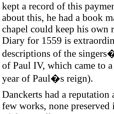
kept a record of this paymen
about this, he had a book 
chapel could keep his own r
Diary for 1559 is extraordina
descriptions of the singers�
of Paul IV, which came to a 
year of Paul�s reign).
Danckerts had a reputation a
few works, none preserved i