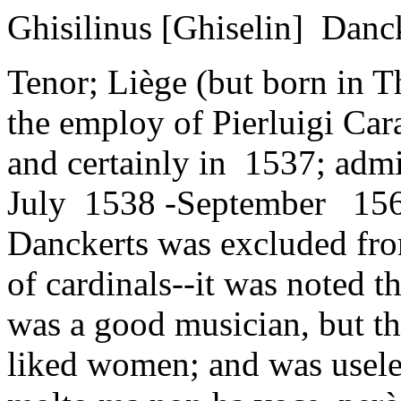
Ghisilinus [Ghiselin] Danck
Tenor; Liège (but born in T
the employ of Pierluigi Car
and certainly in 1537; ad
July 1538 -September 156
Danckerts was excluded fro
of cardinals--it was noted t
was a good musician, but th
liked women; and was useles