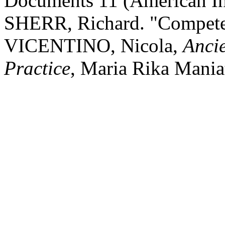
Documents 11 (American Ins
SHERR, Richard. "Compete
VICENTINO, Nicola,
Anci
Practice
, Maria Rika Mania