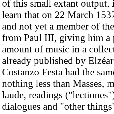
of this small extant output,
learn that on 22 March 153
and not yet a member of the
from Paul III, giving him a
amount of music in a collect
already published by Elzéar
Costanzo Festa had the same
nothing less than Masses, m
laude, readings ("lectiones"
dialogues and "other thing